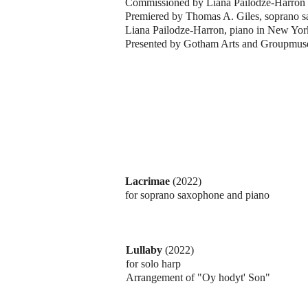
Commissioned by Liana Pailodze-Harron
Premiered by Thomas A. Giles, soprano 
Liana Pailodze-Harron, piano in New Yor
Presented by Gotham Arts and Groupmus
Lacrimae
(2022)
for soprano saxophone and piano
Lullaby
(2022)
for solo harp
Arrangement of "Oy hodyt' Son"