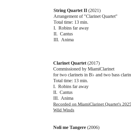
String Quartet II
(2021)
Arrangement of "Clarinet Quartet"
Total time: 13 min.
I. Robins far away
II. Cantus
III. Anima
Clarinet Quartet
(2017)
Commissioned by MiamiClarinet
for two clarinets in B♭ and two bass clarin
Total time: 13 min.
I. Robins far away
II. Cantus
III. Anima
​Recorded on MiamiClarinet Quartet's 20
Wild Winds
Noli me Tangere
(2006)