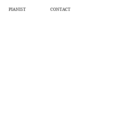
PIANIST
CONTACT