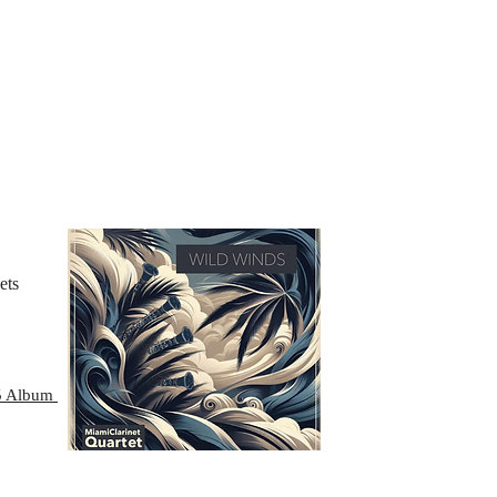
ets
25 Album