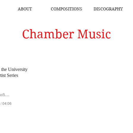
ABOUT
COMPOSITIONS
DISCOGRAPHY
Chamber Music
t the University
ist Series
a Kraevska
 / 04:06