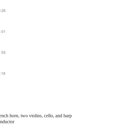
3:26
4:01
1:55
2:18
rench horn, two violins, cello, and harp
onductor