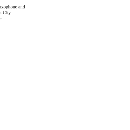
saxophone and
k City.
e.