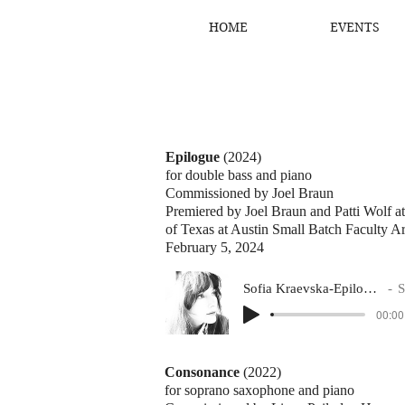
HOME
EVENTS
Epilogue
(2024)
for double bass and piano
Commissioned by Joel Braun
Premiered by Joel Braun and Patti Wolf a
of Texas at Austin Small Batch Faculty Art
February 5, 2024
Sofia Kraevska-Epilogue (Joel Braun, bass)
Sofi
00:00
Consonance
(2022)
for soprano saxophone and piano