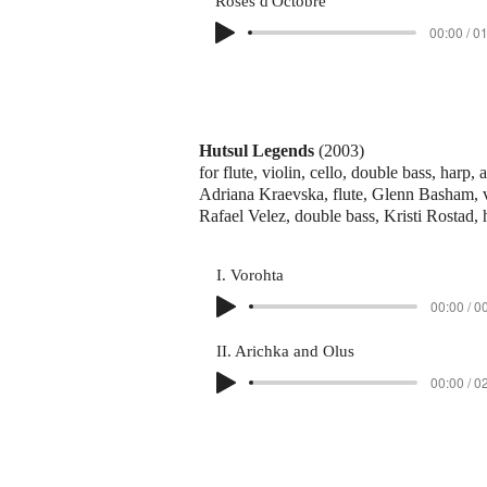
Roses d'Octobre
00:00 / 0
Hutsul Legends
(2003)
for flute, violin, cello, double bass, harp,
Adriana Kraevska, flute, Glenn Basham, vi
Rafael Velez, double bass, Kristi Rostad,
I. Vorohta
00:00 / 0
II. Arichka and Olus
00:00 / 0