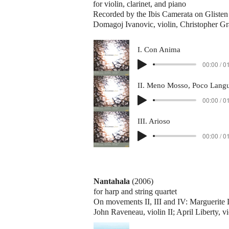
for violin, clarinet, and piano
Recorded by the Ibis Camerata on Gliste
Domagoj Ivanovic, violin, Christopher Gr
I. Con Anima
00:00 / 0
00:00 / 0
III. Arioso
00:00 / 0
Nantahala
(2006)
for harp and string quartet
On movements II, III and IV: Marguerite L
John Raveneau, violin II; April Liberty, v