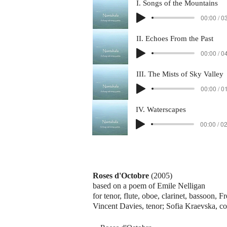
I. Songs of the Mountains
00:00 / 0
II. Echoes From the Past
00:00 / 0
III. The Mists of Sky Valley
00:00 / 0
IV. Waterscapes
00:00 / 0
Roses d'Octobre
(2005)
based on a poem of Emile Nelligan
for tenor, flute, oboe, clarinet, bassoon, F
Vincent Davies, tenor; Sofia Kraevska, c