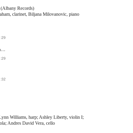
n (Albany Records)
aham, clarinet, Biljana Milovanovic, piano
1:29
II. Meno Mosso, Poco Languido
1:29
1:32
ynn Williams, harp; Ashley Liberty, violin I;
iola; Andres David Vera, cello