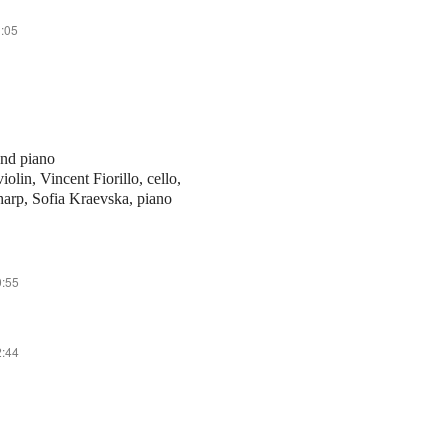
1:05
 and piano
olin, Vincent Fiorillo, cello,
 harp, Sofia Kraevska, piano
0:55
2:44